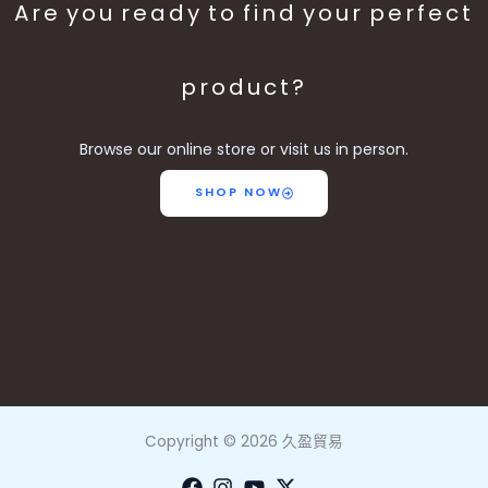
Are you ready to find your perfect
product?
Browse our online store or visit us in person.
SHOP NOW
Copyright © 2026 久盈貿易