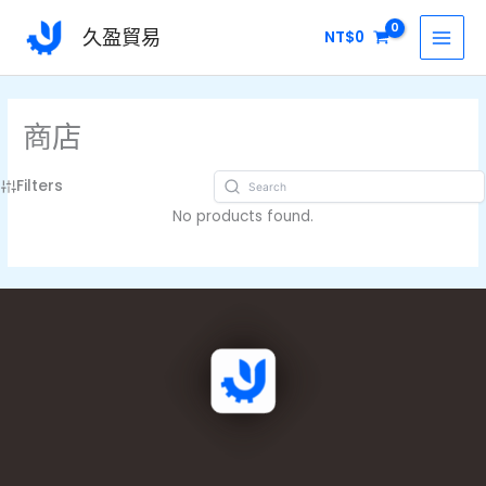
跳
MAI
久盈貿易
NT$
0
至
MEN
主
要
內
商店
容
Filters
No products found.